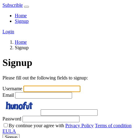
Subscrible
Home
Signup
Login
Home
Signup
Signup
Please fill out the following fields to signup:
Username
Email
Password
By continue your agree with
Privacy Policy
Terms of condition
EULA
Signup