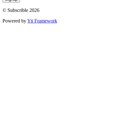
© Subscrible 2026
Powered by
Yii Framework